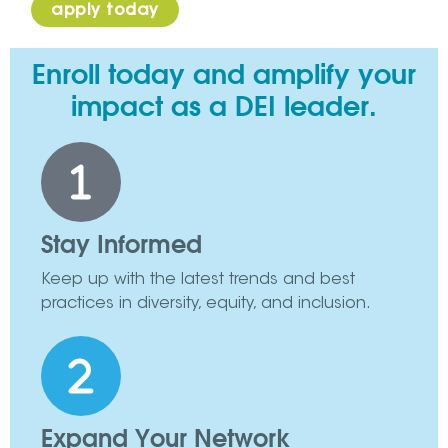
apply today
Enroll today and amplify your
impact as a DEI leader.
Stay Informed
Keep up with the latest trends and best
practices in diversity, equity, and inclusion.
Expand Your Network