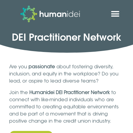
DEI Practitioner Network
Are you
passionate
about fostering diversity,
inclusion, and equity in the workplace? Do you
lead, or aspire to lead diverse teams?
Join the
Humanidei DEI Practitioner Network
to
connect with like-minded individuals who are
committed to creating equitable environments
and be part of a movement that is driving
positive change in the credit union industry.