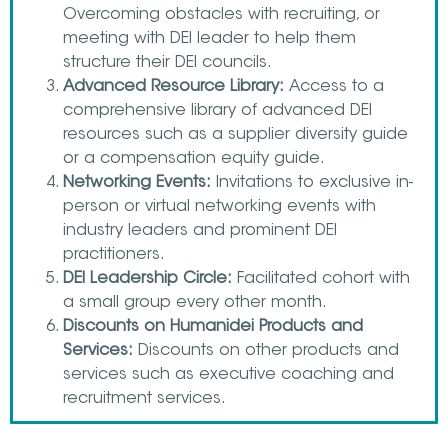
Overcoming obstacles with recruiting, or
meeting with DEI leader to help them
structure their DEI councils.
Advanced Resource Library:
Access to a
comprehensive library of advanced DEI
resources such as a supplier diversity guide
or a compensation equity guide.
Networking Events:
Invitations to exclusive in-
person or virtual networking events with
industry leaders and prominent DEI
practitioners.
DEI Leadership Circle:
Facilitated cohort with
a small group every other month.
Discounts on Humanidei Products and
Services:
Discounts on other products and
services such as executive coaching and
recruitment services.