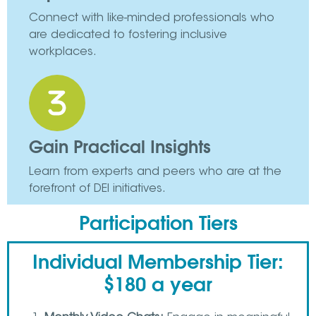
Connect with like-minded professionals who
are dedicated to fostering inclusive
workplaces.
Gain Practical Insights
Learn from experts and peers who are at the
forefront of DEI initiatives.
Participation Tiers
Individual Membership Tier:
$180 a year