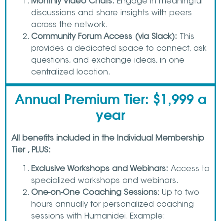
Monthly Video Chats:
Engage in meaningful
discussions and share insights with peers
across the network.
Community Forum Access (via Slack):
This
provides a dedicated space to connect, ask
questions, and exchange ideas, in one
centralized location.
Annual Premium Tier: $1,999 a
year
All benefits included in the Individual Membership
Tier , PLUS:
Exclusive Workshops and Webinars:
Access to
specialized workshops and webinars.
One-on-One Coaching Sessions
: Up to two
hours annually for personalized coaching
sessions with Humanidei. Example: