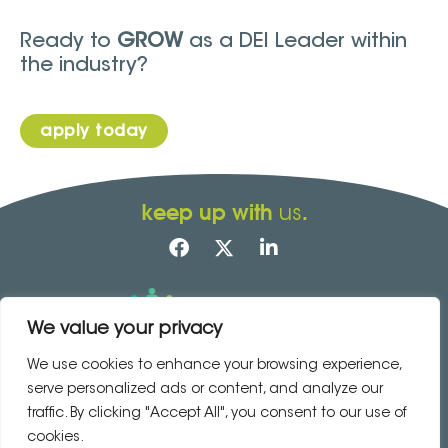
Ready to
GROW
as a DEI Leader within
the industry?
apply today
keep up with
.
us
We value your privacy
Accessibility
|
Sitemap
Copyright © 2023 · site by
Your Marketing
We use cookies to enhance your browsing experience,
Co
serve personalized ads or content, and analyze our
traffic. By clicking "Accept All", you consent to our use of
contact us today
cookies.