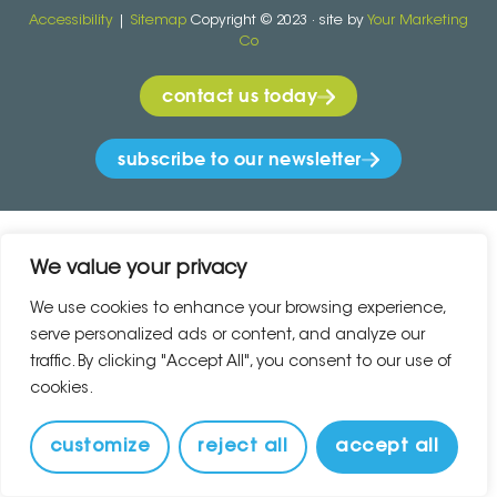
Accessibility
|
Sitemap
Copyright © 2023 · site by
Your Marketing
Co
contact us today
subscribe to our newsletter
We value your privacy
We use cookies to enhance your browsing experience,
serve personalized ads or content, and analyze our
traffic. By clicking "Accept All", you consent to our use of
cookies.
customize
reject all
accept all