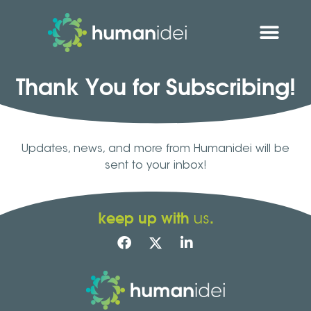
Thank You for Subscribing!
Updates, news, and more from Humanidei will be
sent to your inbox!
keep up with
.
us